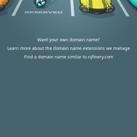
Want your own domain name?
Learn more about the domain name extensions we manage
Find a domain name similar to njfinery.com