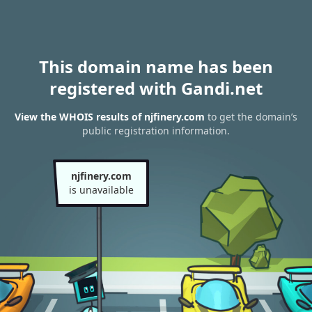
This domain name has been
registered with Gandi.net
View the WHOIS results of njfinery.com
to get the domain’s
public registration information.
njfinery.com
is unavailable